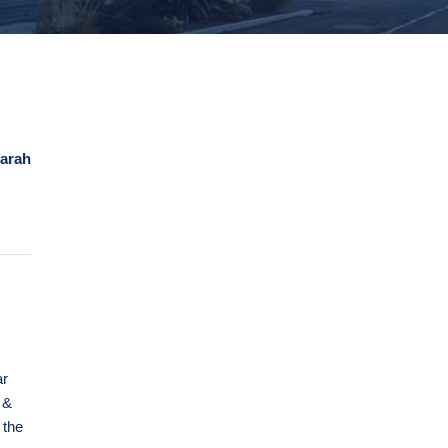
arah
ar
 &
 the