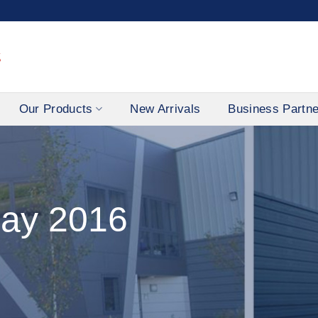
Our Products
New Arrivals
Business Partn
ay 2016