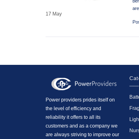
ben
ar
17
May
Po
Cat
Batt
Power providers prides itself on
Fra
the level of efficiency and
reliability it offers to all its
Ligh
customers and as a company we
Nur
are always striving to improve our