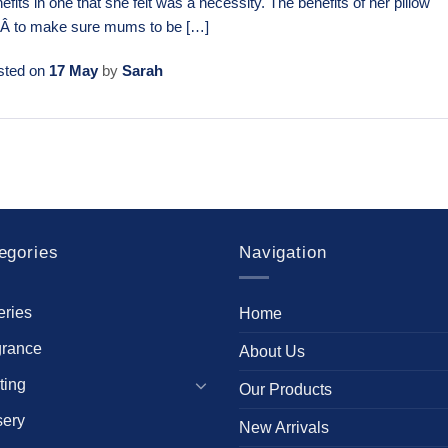
efits in one that she felt was a necessity. The benefits of her pillow
eÂ to make sure mums to be […]
sted on
17 May
by
Sarah
egories
Navigation
eries
Home
grance
About Us
ting
Our Products
sery
New Arrivals