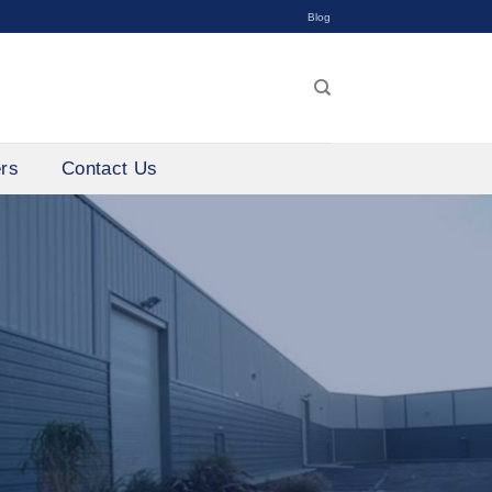
Blog
ers
Contact Us