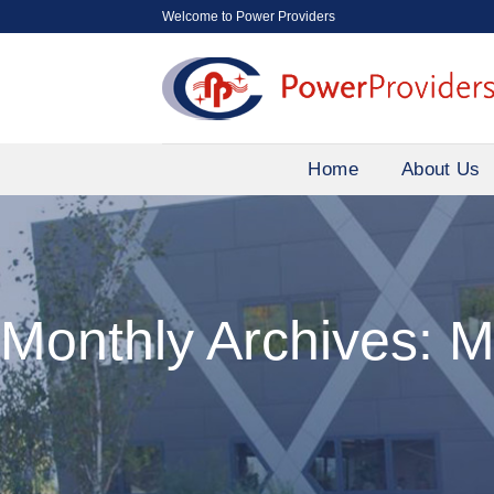
Skip
Welcome to Power Providers
to
content
Home
About Us
Monthly Archives:
M