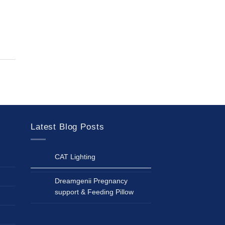
Latest Blog Posts
CAT Lighting
Dreamgenii Pregnancy
support & Feeding Pillow