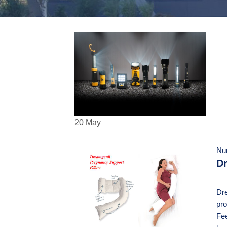
20
May
Nu
Dr
Dre
pro
Fee