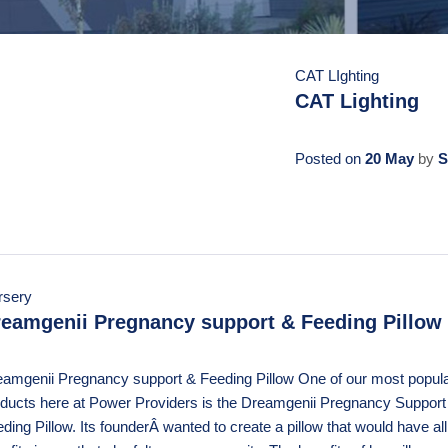
CAT LIghting
CAT Lighting
Posted on
20 May
by
S
rsery
eamgenii Pregnancy support & Feeding Pillow
amgenii Pregnancy support & Feeding Pillow One of our most popul
ducts here at Power Providers is the Dreamgenii Pregnancy Support
ding Pillow. Its founderÂ wanted to create a pillow that would have all