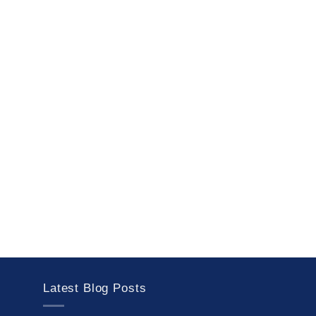
Latest Blog Posts