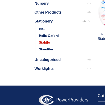
Nursery
(1)
Other Products
(0)
Stationery
(4)
BIC
STAB
Helix Oxford
Stab
Stabilo
Staedtler
Uncategorised
(0)
Worklights
(1)
Cat