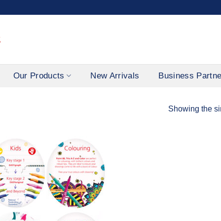
Our Products
New Arrivals
Business Partn
Showing the si
Add to
Wishlist