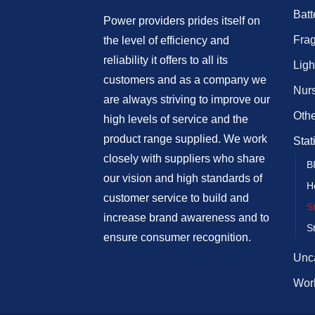
Batt
Power providers prides itself on
Fra
the level of efficiency and
reliability it offers to all its
Ligh
customers and as a company we
Nur
are always striving to improve our
Othe
high levels of service and the
product range supplied. We work
Stat
closely with suppliers who share
B
our vision and high standards of
H
customer service to build and
S
increase brand awareness and to
S
ensure consumer recognition.
Unc
Work