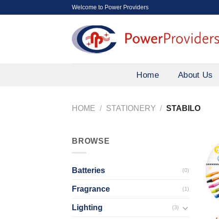
Skip
Welcome to Power Providers
to
content
Home
About Us
HOME
/
STATIONERY
/
STABILO
BROWSE
Batteries
(0)
Fragrance
(1)
Lighting
(3)