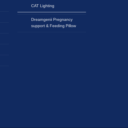
CAT Lighting
Dreamgenii Pregnancy
support & Feeding Pillow