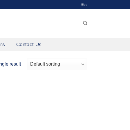
Blog
ers
Contact Us
ngle result