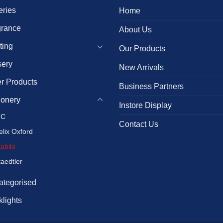
eries
Home
grance
About Us
ting
Our Products
sery
New Arrivals
r Products
Business Partners
ionery
Instore Display
IC
Contact Us
elix Oxford
tabilo
taedtler
ategorised
lights