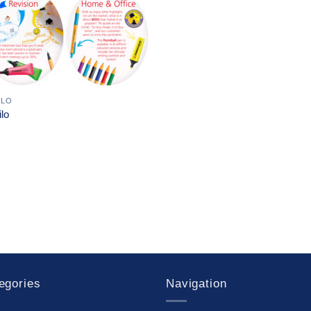
ILO
ilo
egories
Navigation