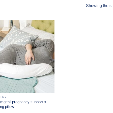
Showing the si
Add to
Wishlist
SERY
mgenii pregnancy support &
ng pillow