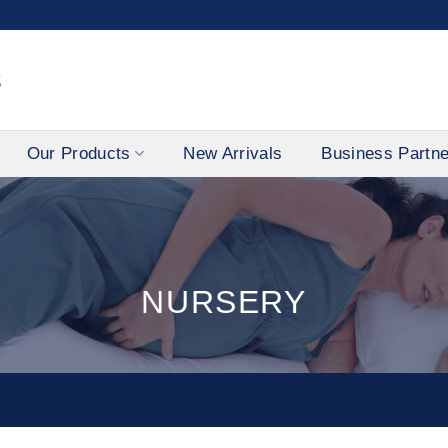
Our Products
New Arrivals
Business Partn
NURSERY