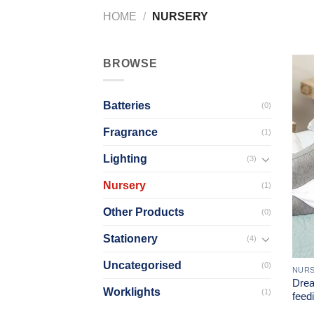
HOME
/
NURSERY
BROWSE
Batteries
(0)
Fragrance
(1)
Lighting
(3)
Nursery
(1)
Other Products
(0)
Stationery
(4)
Uncategorised
(0)
NUR
Drea
Worklights
(1)
feedi