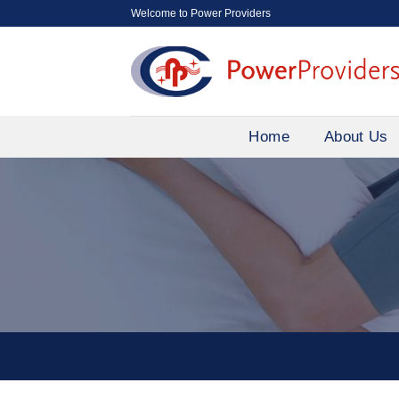
Skip
Welcome to Power Providers
to
content
Home
About Us