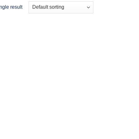
ngle result