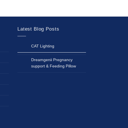
Latest Blog Posts
CAT Lighting
Dreamgenii Pregnancy
support & Feeding Pillow