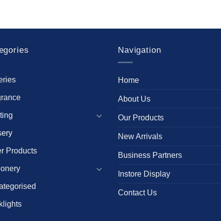
egories
Navigation
eries
Home
grance
About Us
ting
Our Products
sery
New Arrivals
r Products
Business Partners
ionery
Instore Display
ategorised
Contact Us
lights