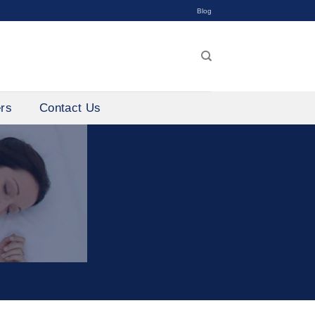
Blog
ers
Contact Us