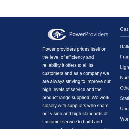
Cat
Batt
Power providers prides itself on
Fra
the level of efficiency and
reliability it offers to all its
Ligh
customers and as a company we
Nur
are always striving to improve our
Othe
high levels of service and the
product range supplied. We work
Stat
closely with suppliers who share
Unc
our vision and high standards of
Work
customer service to build and