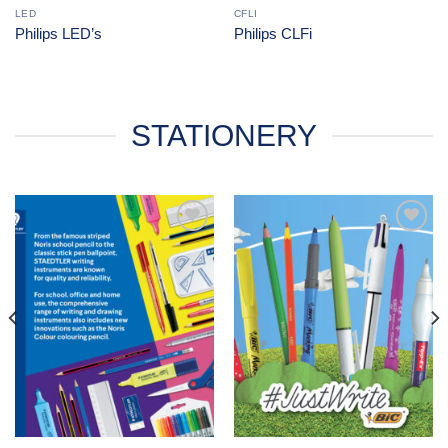
LED
CFLI
Philips LED’s
Philips CLFi
STATIONERY
Add to
Add to
Wishlist
Wishlist