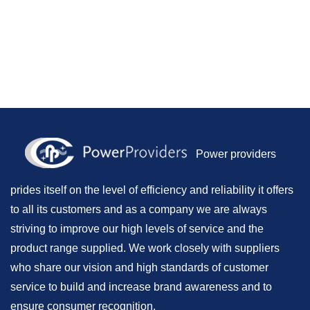
Power providers
prides itself on the level of efficiency and reliability it offers
to all its customers and as a company we are always
striving to improve our high levels of service and the
product range supplied. We work closely with suppliers
who share our vision and high standards of customer
service to build and increase brand awareness and to
ensure consumer recognition.