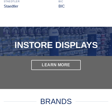
STAEDTLER
BIC
Staedtler
BIC
INSTORE DISPLAYS
LEARN MORE
BRANDS