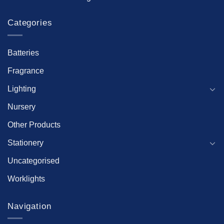
Categories
Batteries
Fragrance
Lighting
Nursery
Other Products
Stationery
Uncategorised
Worklights
Navigation