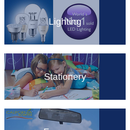
Lighting
Stationery