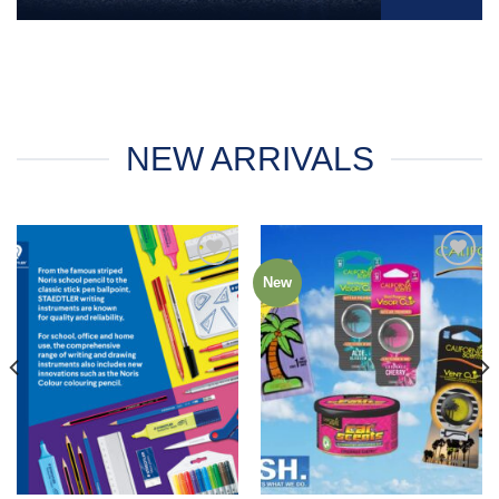
NEW ARRIVALS
New
Add to
Add to
Wishlist
Wishlist