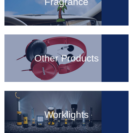
Fragrance
Other Products
Worklights