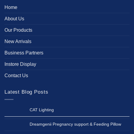
Home
About Us
Our Products
New Arrivals
Business Partners
Instore Display
Contact Us
Latest Blog Posts
CAT Lighting
Dreamgenii Pregnancy support & Feeding Pillow