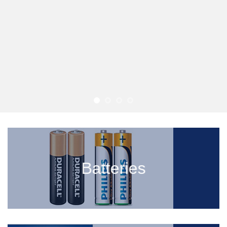
Batteries