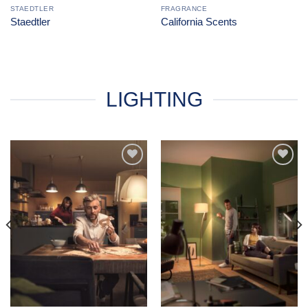
STAEDTLER
FRAGRANCE
Staedtler
California Scents
LIGHTING
Add to
Add to
Wishlist
Wishlist