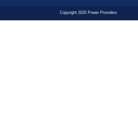
Copyright 2025 Power Providers