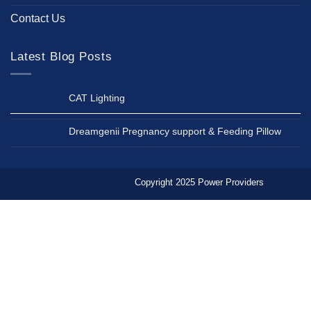
Contact Us
Latest Blog Posts
CAT Lighting
Dreamgenii Pregnancy support & Feeding Pillow
Copyright 2025 Power Providers