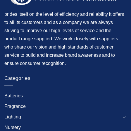
prides itself on the level of efficiency and reliability it offers
to all its customers and as a company we are always
striving to improve our high levels of service and the
product range supplied. We work closely with suppliers
who share our vision and high standards of customer
service to build and increase brand awareness and to
ensure consumer recognition.
Categories
Batteries
Fragrance
Lighting
Nursery