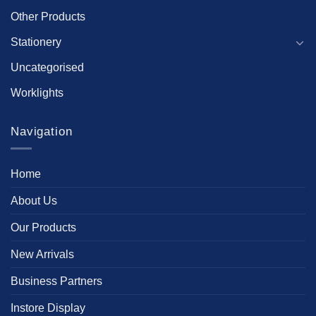
Other Products
Stationery
Uncategorised
Worklights
Navigation
Home
About Us
Our Products
New Arrivals
Business Partners
Instore Display