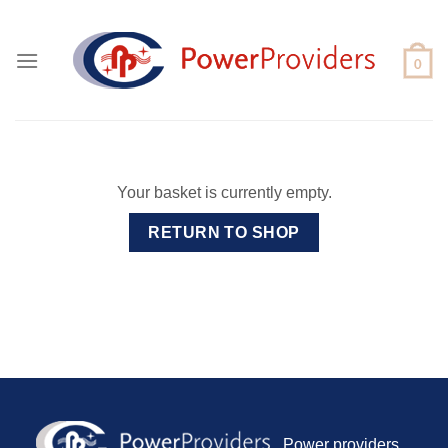
Skip
to
content
Your basket is currently empty.
RETURN TO SHOP
Power providers