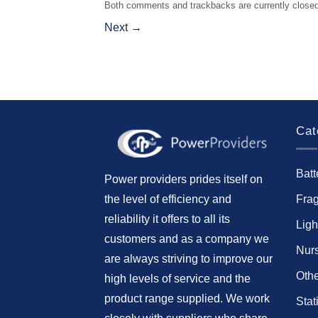
Both comments and trackbacks are currently closed
Next
→
Cat
Batt
Power providers prides itself on
Fra
the level of efficiency and
reliability it offers to all its
Ligh
customers and as a company we
Nur
are always striving to improve our
Othe
high levels of service and the
product range supplied. We work
Stat