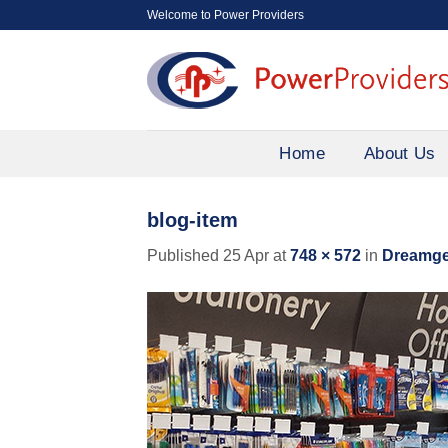
Skip
Welcome to Power Providers
to
content
Home
About Us
blog-item
Published
25 Apr
at
748 × 572
in
Dreamgen