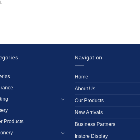
.
egories
Navigation
eries
Home
grance
About Us
ting
Our Products
sery
New Arrivals
r Products
Business Partners
ionery
Instore Display