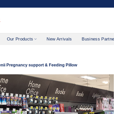
Our Products
New Arrivals
Business Partn
ii Pregnancy support & Feeding Pillow