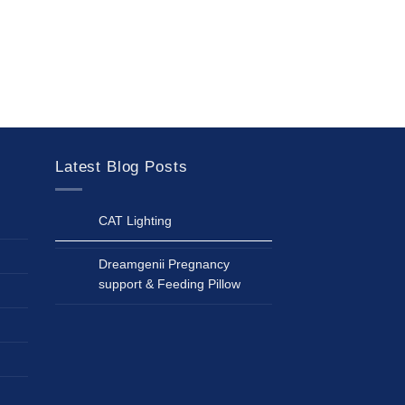
Latest Blog Posts
CAT Lighting
Dreamgenii Pregnancy
support & Feeding Pillow