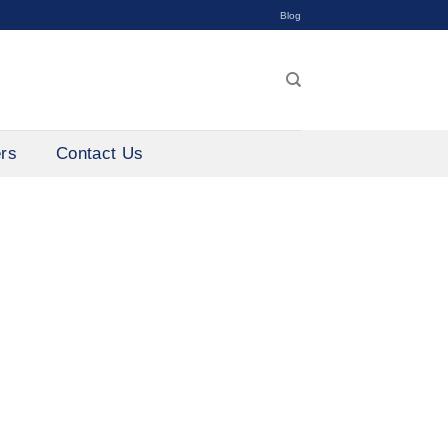
Blog
ers
Contact Us