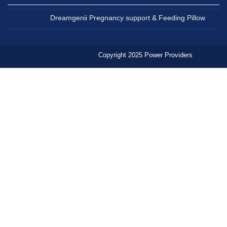
Dreamgenii Pregnancy support & Feeding Pillow
Copyright 2025 Power Providers