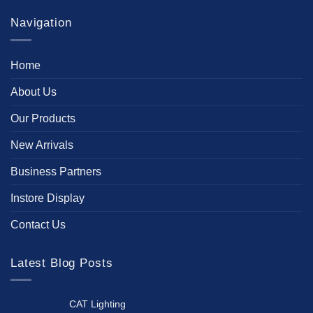
Navigation
Home
About Us
Our Products
New Arrivals
Business Partners
Instore Display
Contact Us
Latest Blog Posts
CAT Lighting