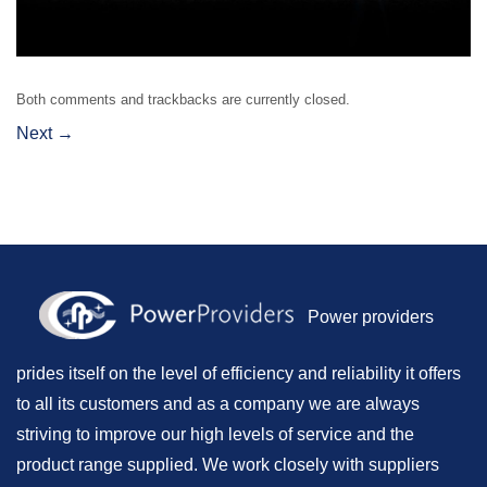
Both comments and trackbacks are currently closed.
Next
→
Power providers
prides itself on the level of efficiency and reliability it offers
to all its customers and as a company we are always
striving to improve our high levels of service and the
product range supplied. We work closely with suppliers