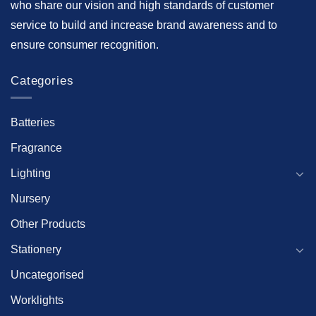
who share our vision and high standards of customer
service to build and increase brand awareness and to
ensure consumer recognition.
Categories
Batteries
Fragrance
Lighting
Nursery
Other Products
Stationery
Uncategorised
Worklights