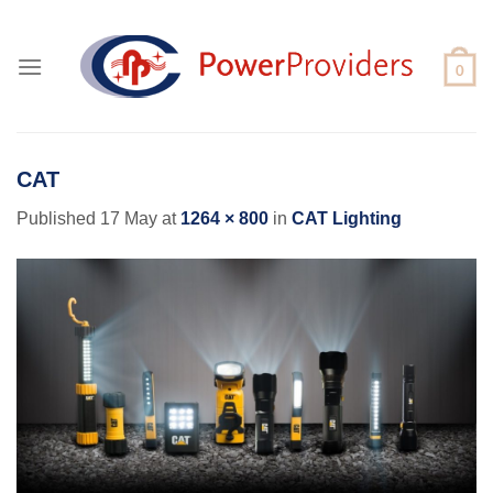
Skip
to
content
CAT
Published
17 May
at
1264 × 800
in
CAT Lighting