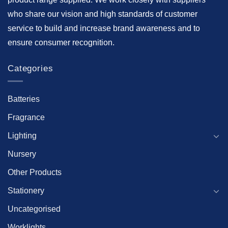
who share our vision and high standards of customer
service to build and increase brand awareness and to
ensure consumer recognition.
Categories
Batteries
Fragrance
Lighting
Nursery
Other Products
Stationery
Uncategorised
Worklights