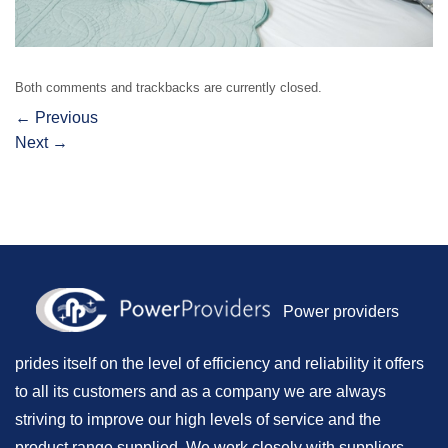
Both comments and trackbacks are currently closed.
←
Previous
Next
→
Power providers
prides itself on the level of efficiency and reliability it offers
to all its customers and as a company we are always
striving to improve our high levels of service and the
product range supplied. We work closely with suppliers