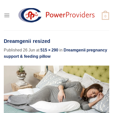
Skip
to
content
Dreamgenii resized
Published
26 Jun
at
515 × 290
in
Dreamgenii pregnancy
support & feeding pillow