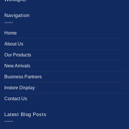
Navigation
Home
About Us
Our Products
New Arrivals
Business Partners
Instore Display
Contact Us
Latest Blog Posts