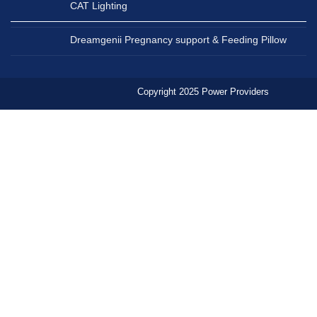
CAT Lighting
Dreamgenii Pregnancy support & Feeding Pillow
Copyright 2025 Power Providers