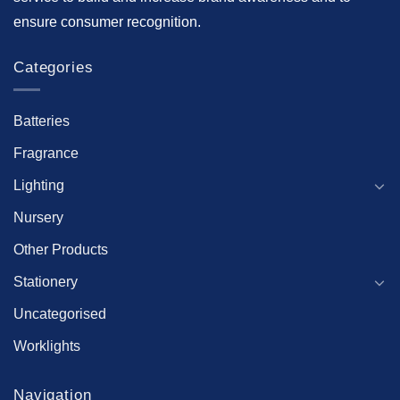
ensure consumer recognition.
Categories
Batteries
Fragrance
Lighting
Nursery
Other Products
Stationery
Uncategorised
Worklights
Navigation