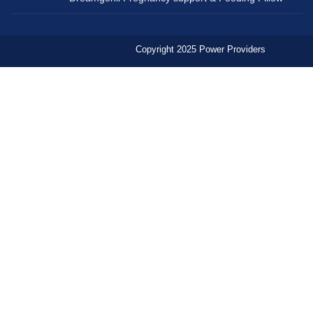
Copyright 2025 Power Providers