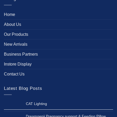
Home
About Us
Our Products
New Arrivals
Business Partners
Instore Display
Contact Us
Latest Blog Posts
CAT Lighting
Dreamgenii Pregnancy support & Feeding Pillow