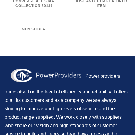
CONVERSE ALL STAR
JUST ANOTHER FEATURED
COLLECTION 2013!
ITEM
MEN SLIDER
Power providers
prides itself on the level of efficiency and reliability it offers
to all its customers and as a company we are always
striving to improve our high levels of service and the
product range supplied. We work closely with suppliers
who share our vision and high standards of customer
service to build and increase brand awareness and to