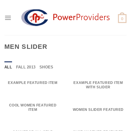
Skip
to
content
MEN SLIDER
ALL
FALL 2013
SHOES
EXAMPLE FEATURED ITEM
EXAMPLE FEATURED ITEM
WITH SLIDER
COOL WOMEN FEATURED
ITEM
WOMEN SLIDER FEATURED